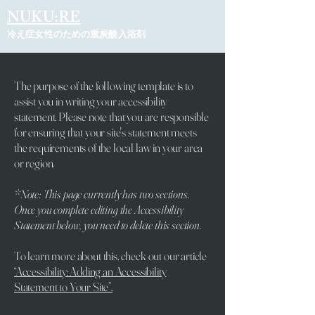
NUKU:RE
冷え症女性のための重炭酸入浴剤
The purpose of the following template is to
assist you in writing your accessibility
statement. Please note that you are responsible
for ensuring that your site's statement meets
the requirements of the local law in your area
or region.
*Note: This page currently has two sections.
Once you complete editing the Accessibility
Statement below, you need to delete this section.
To learn more about this, check out our article
“Accessibility: Adding an Accessibility
Statement to Your Site”.