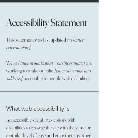
Accessibility Statement
This statement was last updated on
[enter
relevant date].
We at
[enter organization / business name]
are
working to make our site
[enter site name and
address]
accessible to people with disabilities.
What web accessibility is
An accessible site allows visitors with
disabilities to browse the site with the same or
a similar level of ease and enjoyment as other