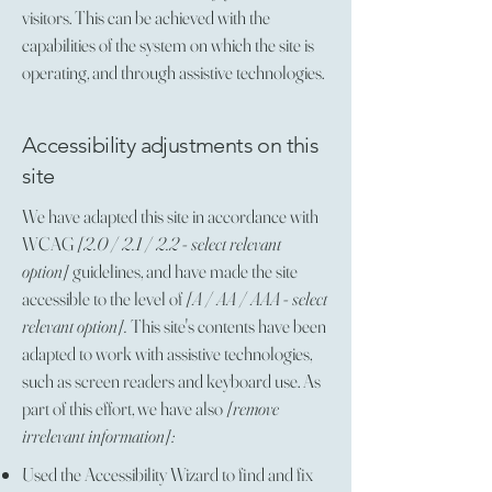
visitors. This can be achieved with the
capabilities of the system on which the site is
operating, and through assistive technologies.
Accessibility adjustments on this
site
We have adapted this site in accordance with
WCAG
[2.0 / 2.1 / 2.2 - select relevant
option]
guidelines, and have made the site
accessible to the level of
[A / AA / AAA - select
relevant option].
This site's contents have been
adapted to work with assistive technologies,
such as screen readers and keyboard use. As
part of this effort, we have also
[remove
irrelevant information]:
Used the Accessibility Wizard to find and fix