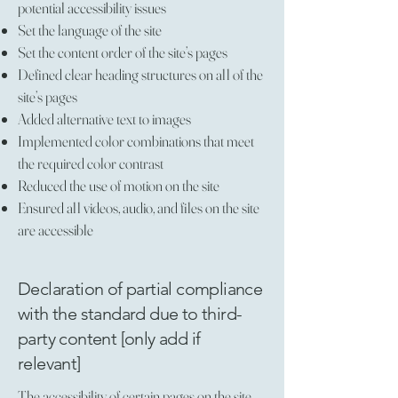
potential accessibility issues
Set the language of the site
Set the content order of the site’s pages
Defined clear heading structures on all of the
site’s pages
Added alternative text to images
Implemented color combinations that meet
the required color contrast
Reduced the use of motion on the site
Ensured all videos, audio, and files on the site
are accessible
Declaration of partial compliance
with the standard due to third-
party content [only add if
relevant]
The accessibility of certain pages on the site