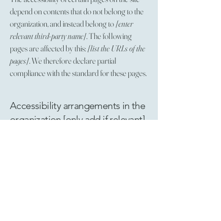
depend on contents that do not belong to the
organization, and instead belong to
[enter
relevant third-party name]
. The following
pages are affected by this:
[list the URLs of the
pages]
. We therefore declare partial
compliance with the standard for these pages.
Accessibility arrangements in the
organization [only add if relevant]
[Enter a description of the accessibility
arrangements in the physical offices / branches
of your site's organization or business. The
description can include all current accessibility
arrangements - starting from the beginning of
the service (e.g., the parking lot and / or public
transportation stations) to the end (such as the